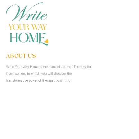
ABOUT US
Write Your Way Home is the home of Journal Therapy for
frum women, in which you will discover the
transformative power of therapeutic writing.
QUICK LINKS
Home
About
Resources
Blog