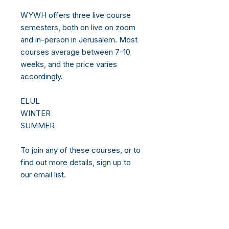
WYWH offers three live course
semesters, both on live on zoom
and in-person in Jerusalem. Most
courses average between 7-10
weeks, and the price varies
accordingly.
ELUL
WINTER
SUMMER
To join any of these courses, or to
find out more details, sign up to
our email list.