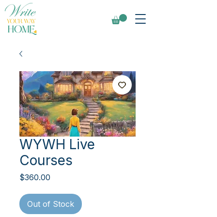
WYWH Live
Courses
Price
$360.00
Out of Stock