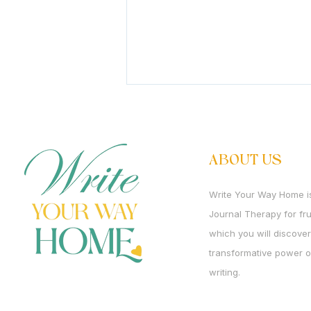
It's Rosh Chodesh Av
It's Rosh Chodesh Av. We are
entering the month that holds
ABOUT US
two opposites more intensely
than perhaps any other. It is
Write Your Way Home i
the month of churban. And it is
Journal Therapy for f
the month in which Mashiach is
born. We mourn what
which you will discover
transformative power o
writing.