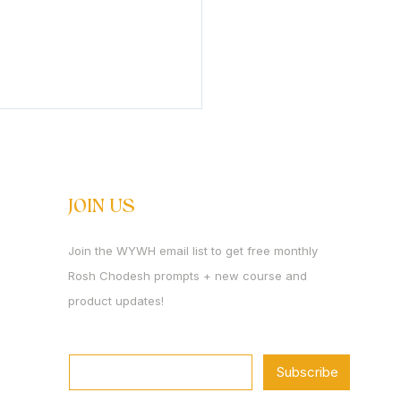
s Rosh Chodesh Av
 Rosh Chodesh Av. We are
ing the month that holds
JOIN US
opposites more intensely
perhaps any other. It is
Join the WYWH email list to get free monthly
onth of churban. And it is
Rosh Chodesh prompts + new course and
month in which Mashiach is
. We mourn what
product updates!
Email
*
Subscribe