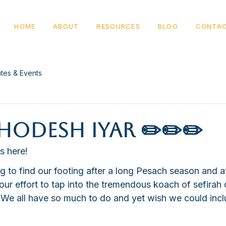
HOME
ABOUT
RESOURCES
BLOG
CONTA
tes & Events
odesh Iyar ✏️✏️✏️
s here!
g to find our footing after a long Pesach season and a
 our effort to tap into the tremendous koach of sefirah 
We all have so much to do and yet wish we could inc