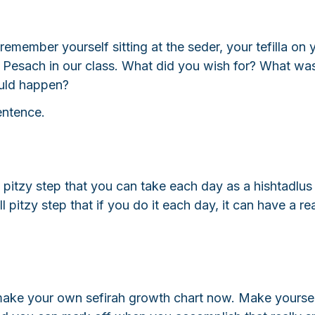
 remember yourself sitting at the seder, your tefilla on 
r Pesach in our class. What did you wish for? What wa
uld happen? 
sentence.
 pitzy step that you can take each day as a hishtadlus
 pitzy step that if you do it each day, it can have a rea
make your own sefirah growth chart now. Make yoursel