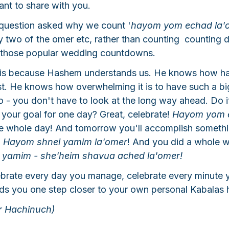
ant to share with you.
question asked why we count '
hayom yom echad la'
y two of the omer etc, rather than counting  counting
ike those popular wedding countdowns.
is because Hashem understands us. He knows how hard
st. He knows how overwhelming it is to have such a bi
no - you don't have to look at the long way ahead. Do i
your goal for one day? Great, celebrate! 
Hayom yom 
ne whole day! And tomorrow you'll accomplish somethi
 
Hayom shnei yamim la'omer
! And you did a whole 
yamim - she'heim shavua ached la'omer!
ebrate every day you manage, celebrate every minute 
ads you one step closer to your own personal Kabalas 
r Hachinuch)