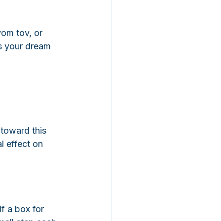
yom tov, or 
s your dream 
 toward this 
l effect on 
f a box for 