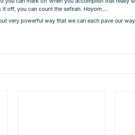
 you can mark off when you accomplish that really sm
t off, you can count the sefirah. 
Hayom.... 
, but very powerful way that we can each pave our way