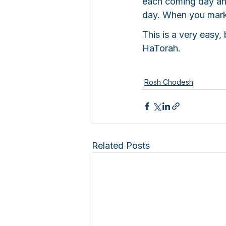
each coming day and
day. When you mark i
This is a very easy
HaTorah.
Rosh Chodesh
Related Posts