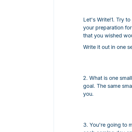
Let's Write!
1. Try to
your preparation fo
that you wished wo
Write it out in one 
2. What is one small
goal. The same small
you.
3. You're going to 