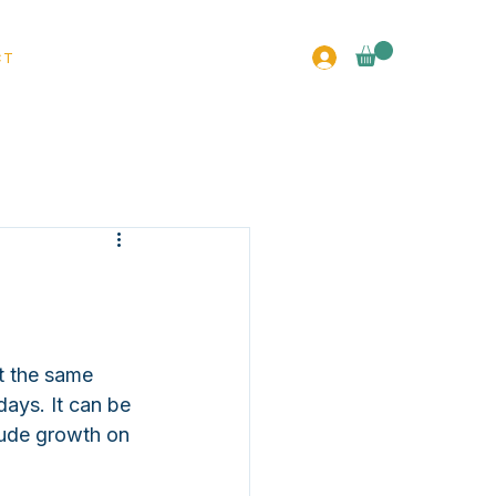
CT
t the same 
days. It can be 
lude growth on 