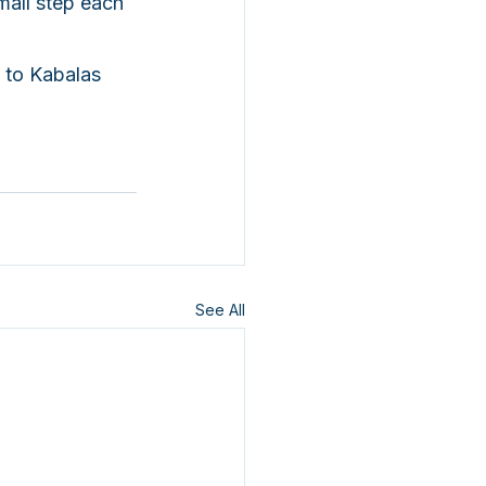
all step each 
 to Kabalas 
See All