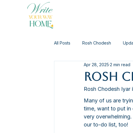
All Posts
Rosh Chodesh
Upda
Apr 28, 2025
2 min read
Rosh Ch
Rosh Chodesh Iyar i
Many of us are tryin
time, want to put in
very overwhelming. 
our to-do list, too!