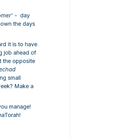
omer
' -  day 
 down the days 
 it is to have 
g job ahead of 
t the opposite 
echad 
ng small 
week? Make a 
you manage! 
haTorah! 