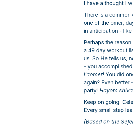
I have a thought I w
There is a common 
one of the omer, da
in anticipation - l
Perhaps the reason 
a 49 day workout li
us. So He tells us, 
- you accomplished 
l'aomer
! You did o
again? Even better -
party! 
Hayom shiva 
Keep on going! Cel
Every small step le
(Based on the Sefe