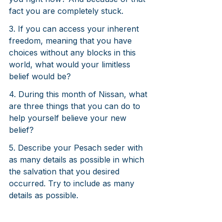
fact you are completely stuck.
3. If you can access your inherent 
freedom, meaning that you have 
choices without any blocks in this 
world, what would your limitless 
belief would be?
4. During this month of Nissan, what 
are three things that you can do to 
help yourself believe your new 
belief?
5. Describe your Pesach seder with 
as many details as possible in which 
the salvation that you desired 
occurred. Try to include as many 
details as possible. 