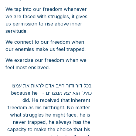
We tap into our freedom whenever 
we are faced with struggles, it gives 
us permission to rise above inner 
servitude.
We connect to our freedom when 
our enemies make us feel trapped.
We exercise our freedom when we 
feel most enslaved.
בכל דור ודור חייב אדם לראות את עמצו 
כאילו הוא יצא ממצרים -  because he 
did. He received that inherent 
freedom as his birthright. No matter 
what struggles he might face, he is 
never trapped, he always has the 
capacity to make the choice that his 