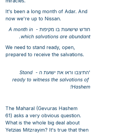
miracles.
It's been a long month of Adar. And 
now we're up to Nissan.
A month in 
חודש שישועות בו מקיפות - 
which salvations are abundant.
We need to stand ready, open, 
prepared to receive the salvations.
Stand 
'התיצבו וראו את ישועת ה - 
ready to witness the salvations of 
Hashem!
The Maharal (Gevuras Hashem 
61) asks a very obvious question. 
What is the whole big deal about 
Yetzias Mitzrayim? It's true that then 