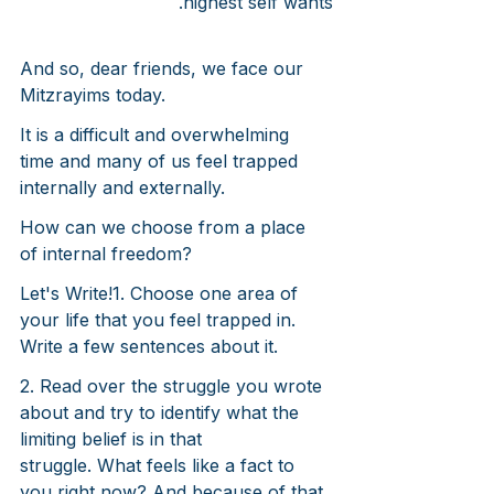
highest self wants.
And so, dear friends, we face our 
Mitzrayims today.
It is a difficult and overwhelming 
time and many of us feel trapped 
internally and externally.
How can we choose from a place 
of internal freedom?
Let's Write!
1. Choose one area of 
your life that you feel trapped in. 
Write a few sentences about it.
2. Read over the struggle you wrote 
about and try to identify what the 
limiting belief is in that 
struggle. What feels like a fact to 
you right now? And because of that 