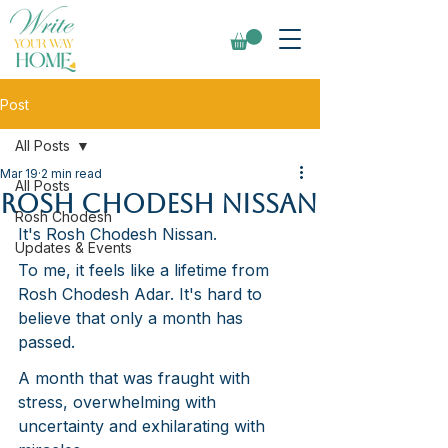
Post
All Posts
Mar 19
2 min read
All Posts
Rosh Chodesh Nissan
Rosh Chodesh
It's Rosh Chodesh Nissan. 
Updates & Events
To me, it feels like a lifetime from 
Rosh Chodesh Adar. It's hard to 
believe that only a month has 
passed.
A month that was fraught with 
stress, overwhelming with 
uncertainty and exhilarating with 