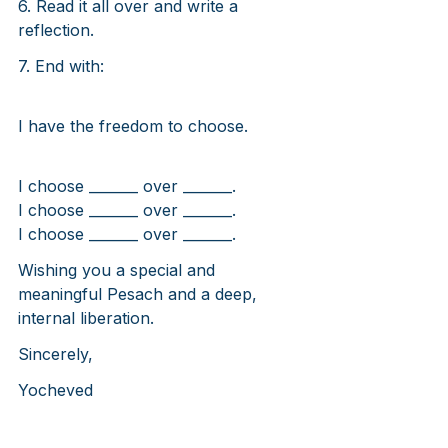
6. Read it all over and write a 
reflection.
7. End with:
I have the freedom to choose.
I choose _______ over _______.
I choose _______ over _______.
I choose _______ over _______.
Wishing you a special and 
meaningful Pesach and a deep, 
internal liberation.
Sincerely,
Yocheved