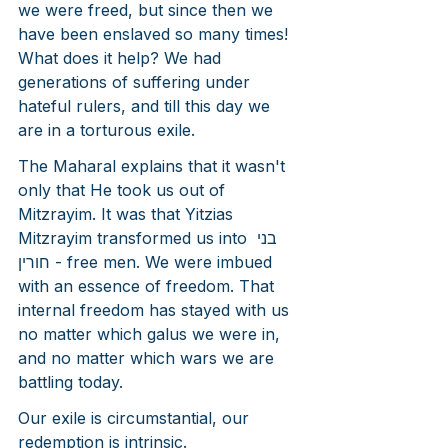
we were freed, but since then we 
have been enslaved so many times! 
What does it help? We had 
generations of suffering under 
hateful rulers, and till this day we 
are in a torturous exile.
The Maharal explains that it wasn't 
only that He took us out of 
Mitzrayim. It was that Yitzias 
Mitzrayim transformed us into בני 
חורין - free men. We were imbued 
with an essence of freedom. That 
internal freedom has stayed with us 
no matter which galus we were in, 
and no matter which wars we are 
battling today.
Our exile is circumstantial, our 
redemption is intrinsic.